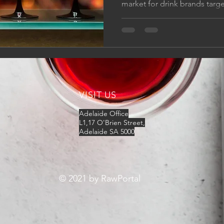
market for drink brands target
VISIT US
​​Adelaide Office
L1,17 O'Brien Street,
Adelaide SA 5000
© 2021 by RawPortal