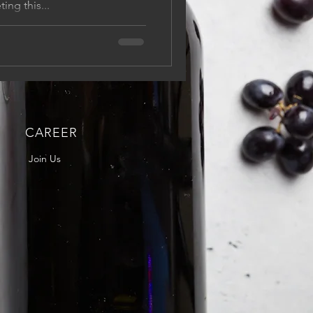
ing this...
CAREER
Join Us