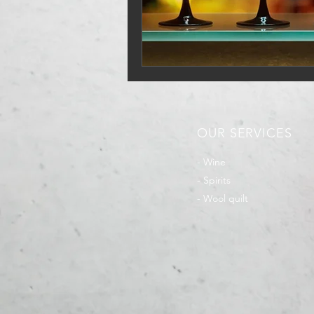
OUR SERVICES
- Wine
- Spirits
- Wool quilt