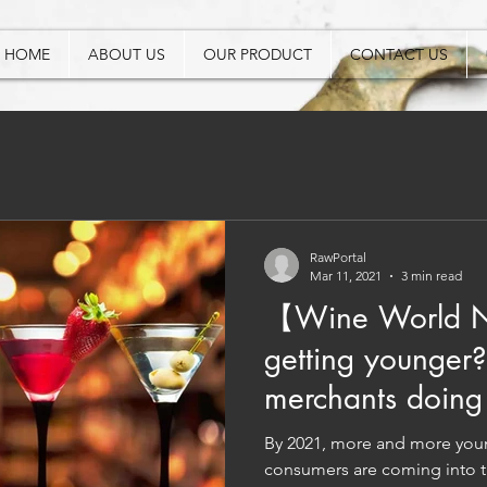
HOME
ABOUT US
OUR PRODUCT
CONTACT US
RawPortal
Mar 11, 2021
3 min read
【Wine World N
getting younger
merchants doing 
people?
By 2021, more and more youn
consumers are coming into t