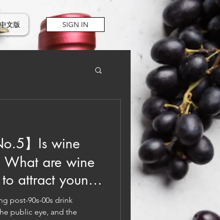
中文版
SIGN IN
o.5】Is wine
? What are wine
to attract young
g post-90s-00s drink
he public eye, and the