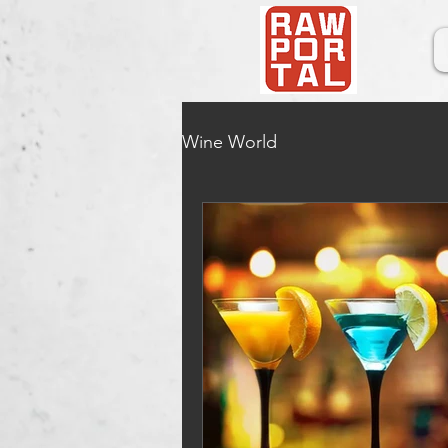
Wine World