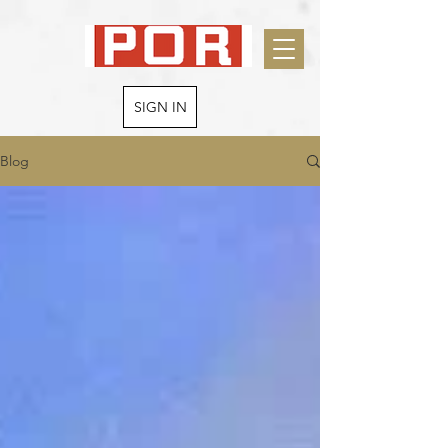
SIGN IN
Blog