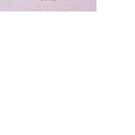
DESIGNE
RANGE 2015
CABERNET
SAUVIGNONG
OUR SERVICES
- Wine
- Spirits
- Wool quilt
VISIT US