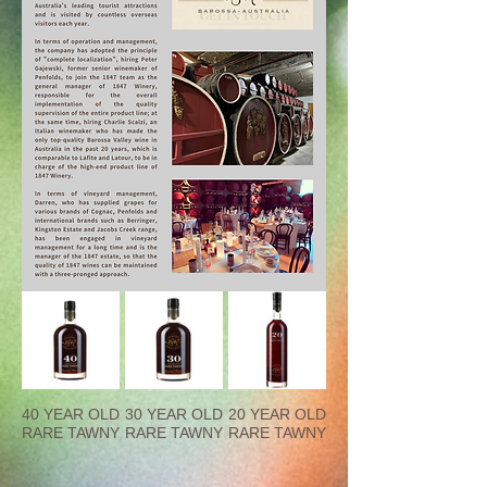
40 YEAR OLD
30 YEAR OLD
20 YEAR OLD
RARE TAWNY
RARE TAWNY
RARE TAWNY