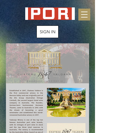
SIGN IN