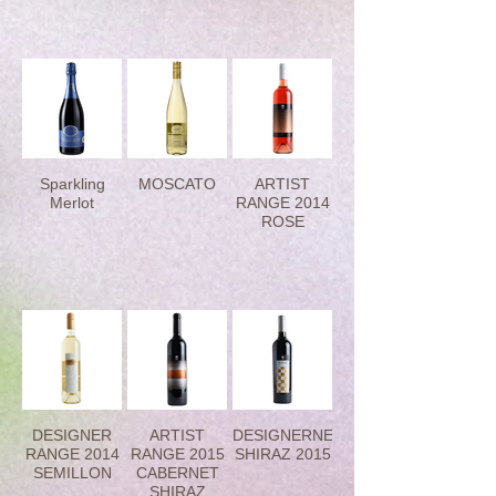
Sparkling
MOSCATO
ARTIST
Merlot
RANGE 2014
ROSE
DESIGNER
ARTIST
DESIGNERNET
RANGE 2014
RANGE 2015
SHIRAZ 2015
SEMILLON
CABERNET
SHIRAZ