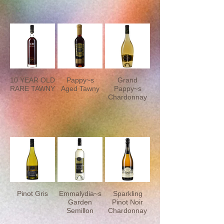
10 YEAR OLD
Pappy~s
Grand
RARE TAWNY
Aged Tawny
Pappy~s
Chardonnay
Pinot Gris
Emmalydia~s
Sparkling
Garden
Pinot Noir
Semillon
Chardonnay