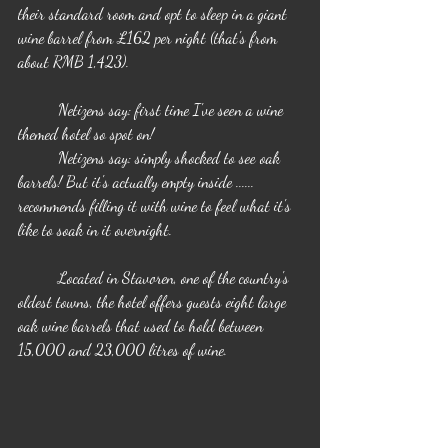
their standard room and opt to sleep in a giant 
wine barrel from £162 per night (that's from 
about RMB 1,423).
	Netizens say: first time I've seen a wine 
themed hotel so spot on!
	Netizens say: simply shocked to see oak 
barrels! But it's actually empty inside ...... 
recommends filling it with wine to feel what it's 
like to soak in it overnight.
	Located in Stavoren, one of the country's 
oldest towns, the hotel offers guests eight large 
oak wine barrels that used to hold between 
15,000 and 23,000 litres of wine.