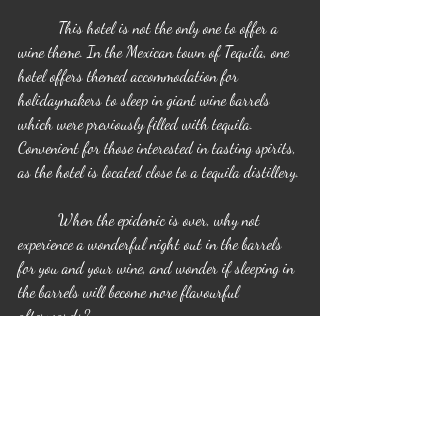
	This hotel is not the only one to offer a 
wine theme. In the Mexican town of Tequila, one 
hotel offers themed accommodation for 
holidaymakers to sleep in giant wine barrels 
which were previously filled with tequila. 
Convenient for those interested in tasting spirits, 
as the hotel is located close to a tequila distillery.
	When the epidemic is over, why not 
experience a wonderful night out in the barrels 
for you and your wine, and wonder if sleeping in 
the barrels will become more flavourful 
afterwards?