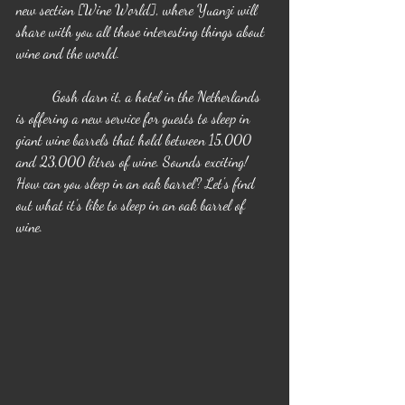
new section [Wine World], where Yuanzi will 
share with you all those interesting things about 
wine and the world.
	Gosh darn it, a hotel in the Netherlands 
is offering a new service for guests to sleep in 
giant wine barrels that hold between 15,000 
and 23,000 litres of wine. Sounds exciting! 
How can you sleep in an oak barrel? Let's find 
out what it's like to sleep in an oak barrel of 
wine.