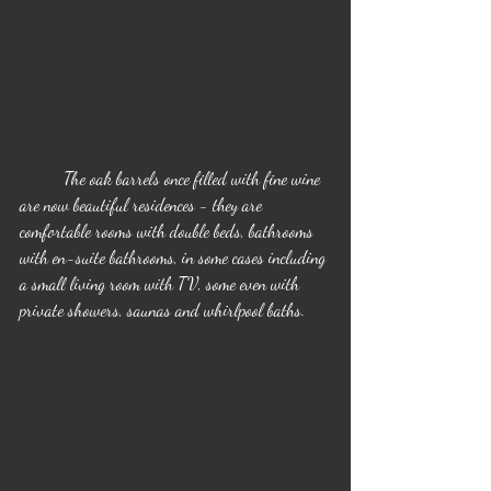
	The oak barrels once filled with fine wine 
are now beautiful residences - they are 
comfortable rooms with double beds, bathrooms 
with en-suite bathrooms, in some cases including 
a small living room with TV, some even with 
private showers, saunas and whirlpool baths.