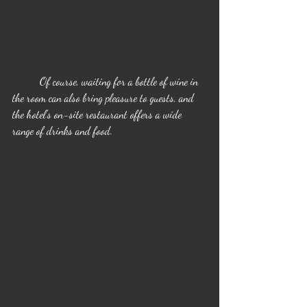
	Of course, waiting for a bottle of wine in 
the room can also bring pleasure to guests, and 
the hotel's on-site restaurant offers a wide 
range of drinks and food.