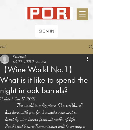
SIGN IN
Post
RawPortal
Feb 22, 2021
2 min read
【Wine World No.1】
What is it like to spend the
night in oak barrels?
Updated:
Jun 17, 2021
	The world is a big place, [SourceShare] 
has been with you for 3 months now and is 
loved by wine lovers from all walks of life. 
RawPortal SourceTransmission will be opening a 