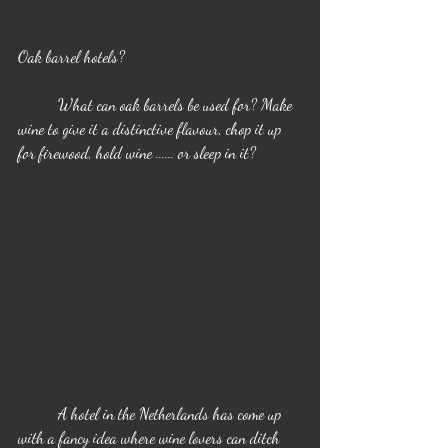
Oak barrel hotels?
	What can oak barrels be used for? Make 
wine to give it a distinctive flavour, chop it up 
for firewood, hold wine ...... or sleep in it?
	A hotel in the Netherlands has come up 
with a fancy idea where wine lovers can ditch 